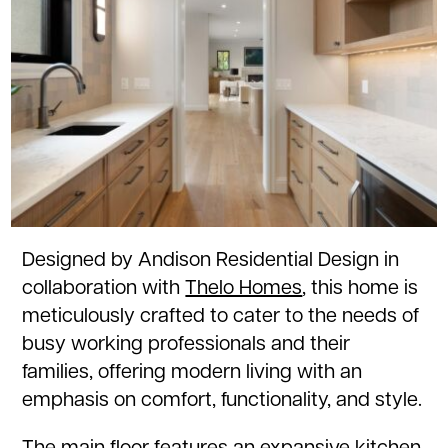
Designed by Andison Residential Design in
collaboration with
Thelo Homes
, this home is
meticulously crafted to cater to the needs of
busy working professionals and their
families, offering modern living with an
emphasis on comfort, functionality, and style.