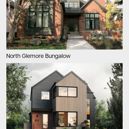
North Glemore Bungalow