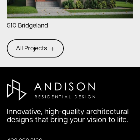
510 Bridgeland
All Projects
Innovative, high-quality architectural
designs that bring your vision to life.