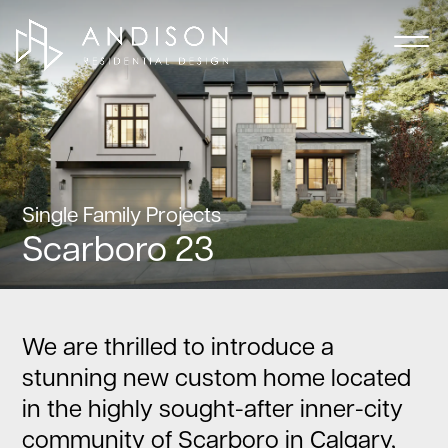
Single Family Projects
Scarboro 23
We are thrilled to introduce a
stunning new custom home located
in the highly sought-after inner-city
community of Scarboro in Calgary,