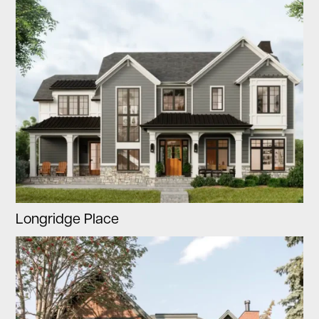
Longridge Place