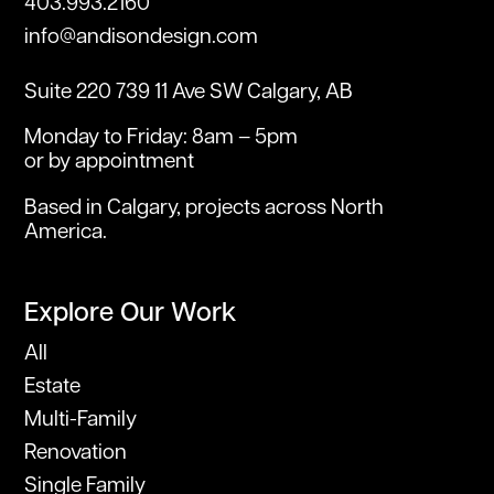
403.993.2160
info@andisondesign.com
Suite 220 739 11 Ave SW Calgary, AB
Monday to Friday: 8am – 5pm
or by appointment
Based in Calgary, projects across North
America.
Explore Our Work
All
Estate
Multi-Family
Renovation
Single Family