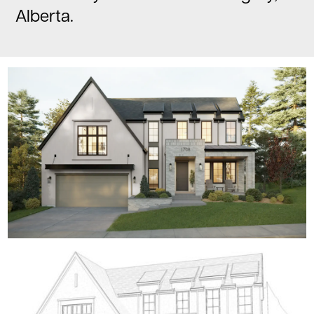
Alberta.