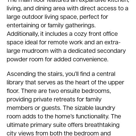
The main floor features an expansive kitchen,
living, and dining area with direct access to a
large outdoor living space, perfect for
entertaining or family gatherings.
Additionally, it includes a cozy front office
space ideal for remote work and an extra-
large mudroom with a dedicated secondary
powder room for added convenience.
Ascending the stairs, you’ll find a central
library that serves as the heart of the upper
floor. There are two ensuite bedrooms,
providing private retreats for family
members or guests. The sizable laundry
room adds to the home’s functionality. The
ultimate primary suite offers breathtaking
city views from both the bedroom and