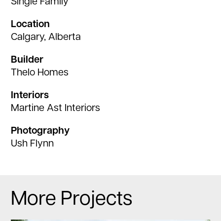
Single Family
Location
Calgary, Alberta
Builder
Thelo Homes
Interiors
Martine Ast Interiors
Photography
Ush Flynn
More Projects