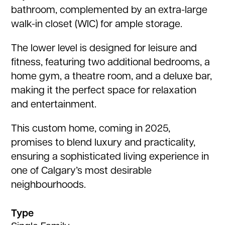
bathroom, complemented by an extra-large
walk-in closet (WIC) for ample storage.
The lower level is designed for leisure and
fitness, featuring two additional bedrooms, a
home gym, a theatre room, and a deluxe bar,
making it the perfect space for relaxation
and entertainment.
This custom home, coming in 2025,
promises to blend luxury and practicality,
ensuring a sophisticated living experience in
one of Calgary’s most desirable
neighbourhoods.
Type