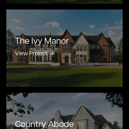
The Ivy Manor
View Project
Country Abode