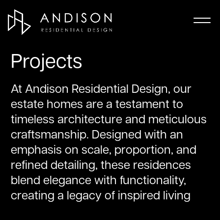
Projects
At Andison Residential Design, our
estate homes are a testament to
timeless architecture and meticulous
craftsmanship. Designed with an
emphasis on scale, proportion, and
refined detailing, these residences
blend elegance with functionality,
creating a legacy of inspired living