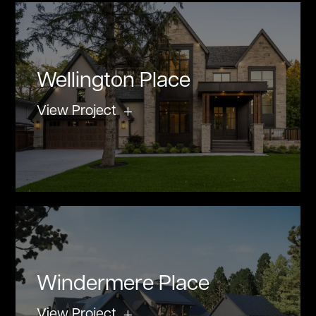
Wellington Place
View Project
Windermere Place
View Project