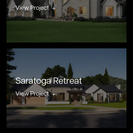
View Project
Saratoga Retreat
View Project