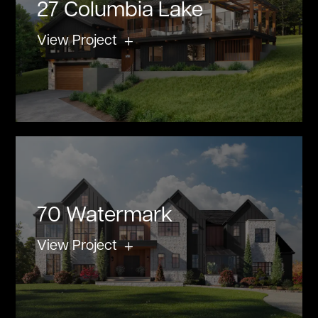
27 Columbia Lake
View Project
70 Watermark
View Project