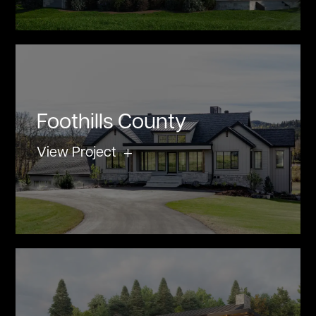
Foothills County
View Project