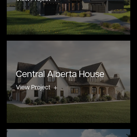
Central Alberta House
View Project