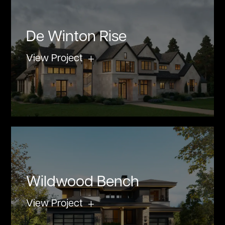
De Winton Rise
View Project
Wildwood Bench
View Project