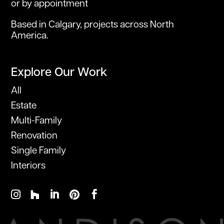
or by appointment
Based in Calgary, projects across North
America.
Explore Our Work
All
Estate
Multi-Family
Renovation
Single Family
Interiors




