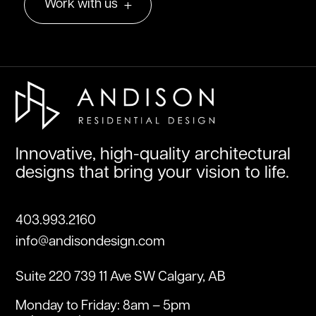
Work with us
Innovative, high-quality architectural
designs that bring your vision to life.
403.993.2160
info@andisondesign.com
Suite 220 739 11 Ave SW Calgary, AB
Monday to Friday: 8am – 5pm