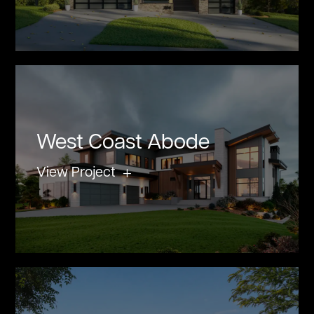
West Coast Abode
View Project