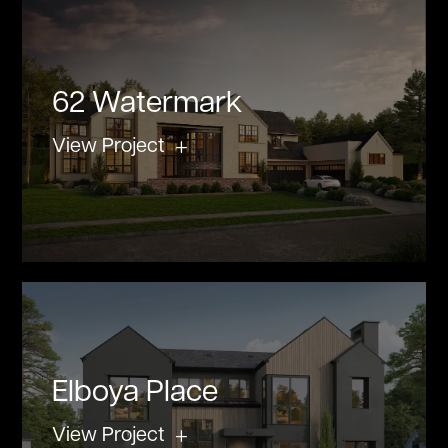
62 Watermark
View Project
Elboya Place
View Project