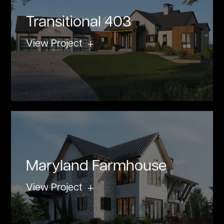
Transitional 403
View Project
Maryland Farmhouse
View Project