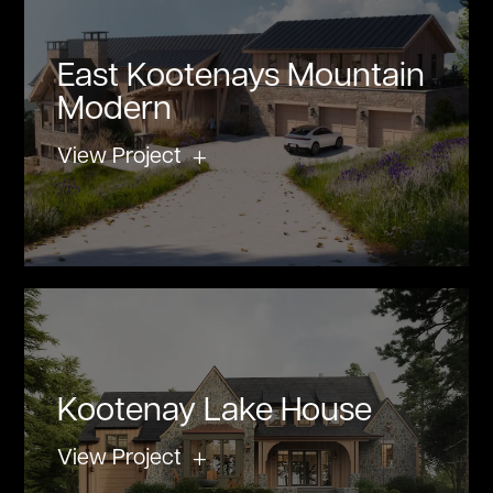
East Kootenays Mountain
Modern
View Project
Kootenay Lake House
View Project