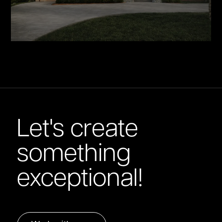
Let's create
something
exceptional!