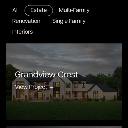
All
Estate
Multi-Family
Renovation
Single Family
Interiors
Grandview Crest
View Project