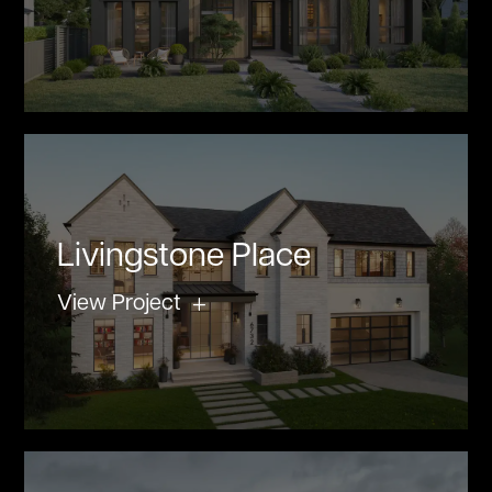
Livingstone Place
View Project